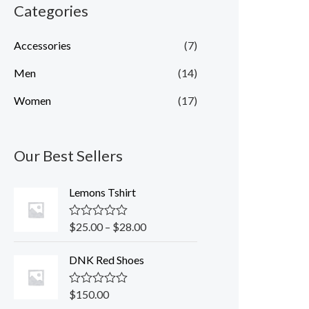
Categories
Accessories
(7)
Men
(14)
Women
(17)
Our Best Sellers
Lemons Tshirt
$
25.00
–
$
28.00
R
a
t
DNK Red Shoes
e
d
0
o
$
150.00
R
u
a