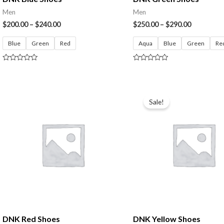
Men
Men
$
200.00
–
$
240.00
$
250.00
–
$
290.00
Blue
Green
Red
Aqua
Blue
Green
Re
Rated
Rated
0
0
out
out
of
of
5
5
Sale!
DNK Red Shoes
DNK Yellow Shoes