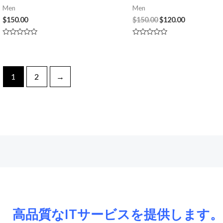
Men
Men
$
150.00
$
150.00
$
120.00
Rated
Rated
0
0
out
out
of
of
5
5
1
2
→
高品質なITサービスを提供します。