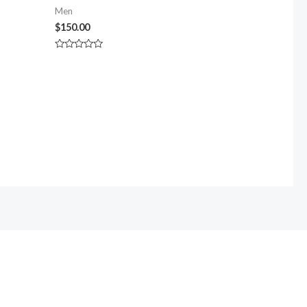
Men
$
150.00
Rated
0
out
of
5