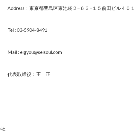
Address：東京都豊島区東池袋２−６３−１５前田ビル４０
Tel : 03-5904-8491
Mail : eigyou@seisoul.com
代表取締役：王 正
会社.