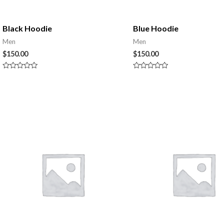
Black Hoodie
Blue Hoodie
Men
Men
$
150.00
$
150.00
Rated
Rated
0
0
out
out
of
of
5
5