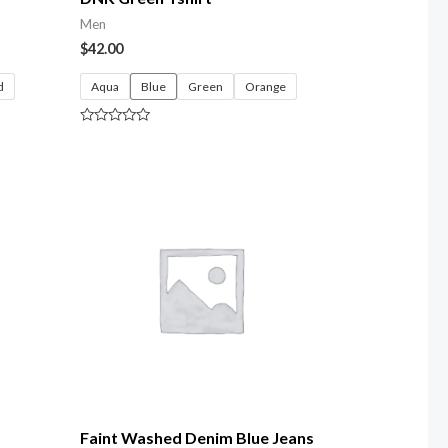
Men
$
42.00
d
Aqua
Blue
Green
Orange
Rated
0
out
of
5
Faint Washed Denim Blue Jeans