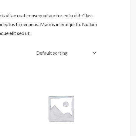
s vitae erat consequat auctor eu in elit. Class
inceptos himenaeos. Mauris in erat justo. Nullam
ue elit sed ut.