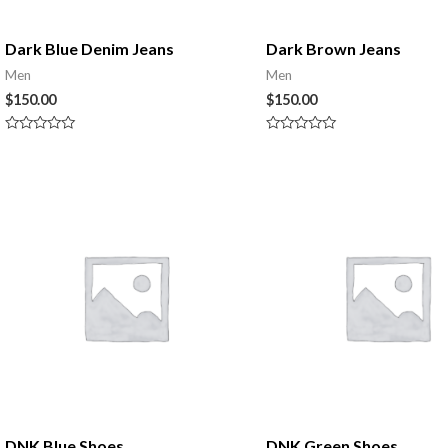
Dark Blue Denim Jeans
Dark Brown Jeans
Men
Men
$
150.00
$
150.00
Rated
Rated
0
0
out
out
of
of
5
5
DNK Blue Shoes
DNK Green Shoes