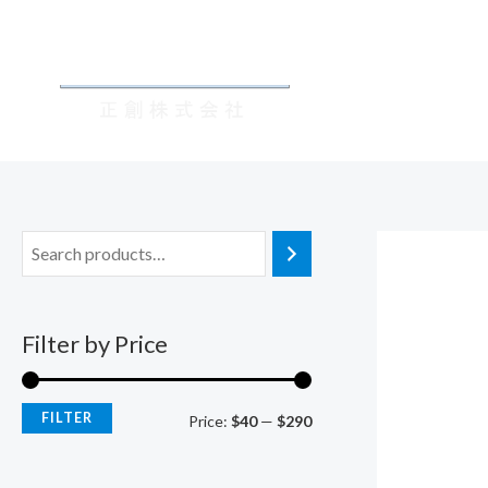
Skip
M
M
to
i
a
content
n
x
p
p
r
r
i
i
c
c
e
e
Filter by Price
FILTER
Price:
$40
—
$290