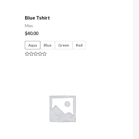
Blue Tshirt
Men
$
40.00
Aqua
Blue
Green
Red
Rated
0
out
of
5