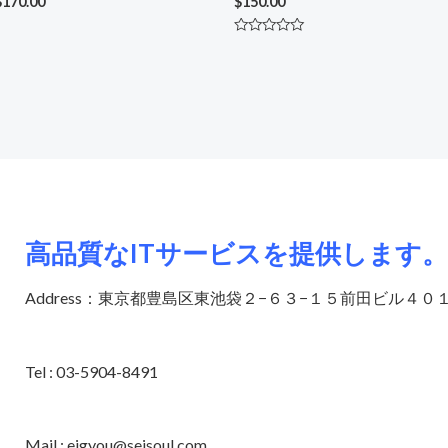
$
170.00
$
150.00
Rated
0
out
of
5
高品質なITサービスを提供します。
Address：東京都豊島区東池袋２−６３−１５前田ビル４０
Tel : 03-5904-8491
Mail : eigyou@seisoul.com