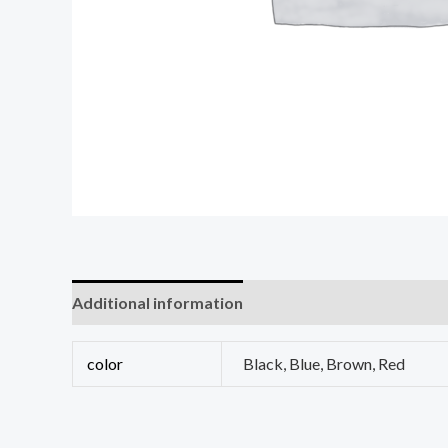
Additional information
Reviews (0)
color
Black, Blue, Brown, Red