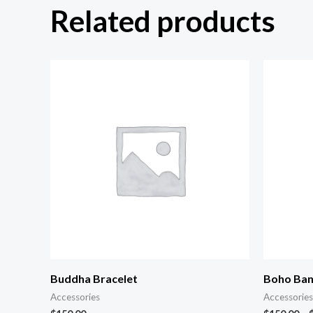
Related products
Buddha Bracelet
Boho Ban
Accessories
Accessories