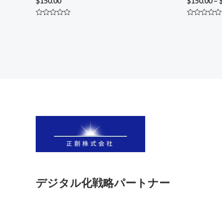
$
150.00
$
150.00
–
Rated
Rated
0
0
out
out
of
of
5
5
デジタル化戦略パートナー