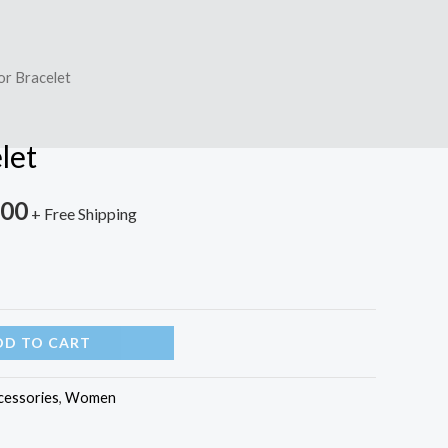
or Bracelet
let
.00
+ Free Shipping
DD TO CART
cessories
,
Women