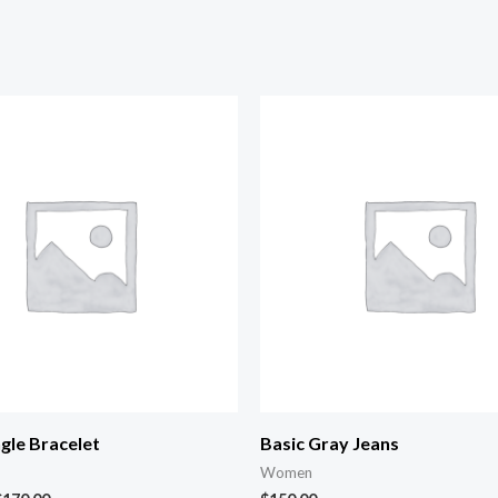
gle Bracelet
Basic Gray Jeans
Women