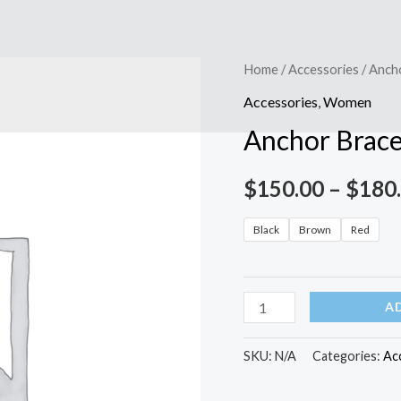
Anchor
Home
/
Accessories
/ Anch
Bracelet
Accessories
,
Women
quantity
Anchor Brace
$
150.00
–
$
180
Black
Brown
Red
A
SKU:
N/A
Categories:
Ac