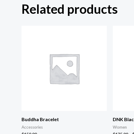
Related products
Buddha Bracelet
DNK Blac
Accessories
Women