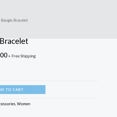
 Bangle Bracelet
Bracelet
.00
+ Free Shipping
DD TO CART
cessories
,
Women