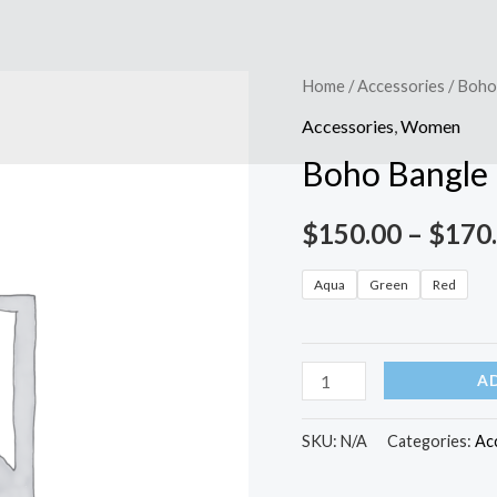
Boho
Home
/
Accessories
/ Boho
Bangle
Accessories
,
Women
Bracelet
Boho Bangle 
quantity
$
150.00
–
$
170
Aqua
Green
Red
A
SKU:
N/A
Categories:
Ac