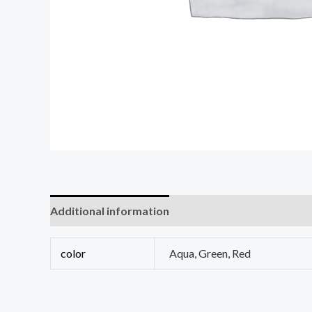
Additional information
Reviews (0)
color
Aqua, Green, Red