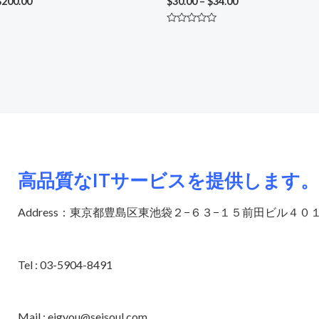
$
200.00
$
30.00
–
$
34.00
Rated
0
out
of
5
高品質なITサービスを提供します。
Address：東京都豊島区東池袋２−６３−１５前田ビル４０
Tel : 03-5904-8491
Mail : eigyou@seisoul.com