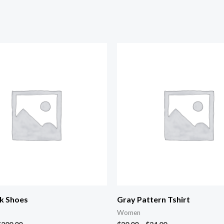
k Shoes
Gray Pattern Tshirt
Women