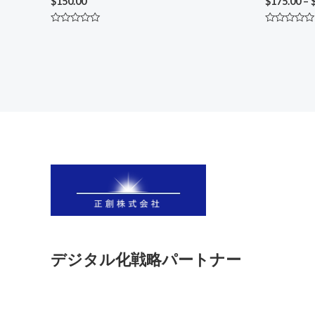
$
150.00
$
175.00
–
Rated
Rated
0
0
out
out
of
of
5
5
デジタル化戦略パートナー