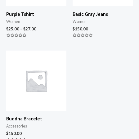
Purple Tshirt
Basic Gray Jeans
Women
Women
$
25.00
–
$
27.00
$
150.00
Rated
Rated
0
0
out
out
of
of
5
5
Buddha Bracelet
Accessories
$
150.00