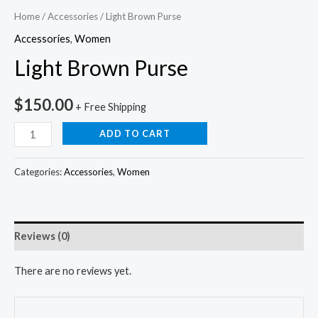
Home
/
Accessories
/ Light Brown Purse
Accessories
,
Women
Light Brown Purse
$
150.00
+ Free Shipping
ADD TO CART
Categories:
Accessories
,
Women
Reviews (0)
There are no reviews yet.