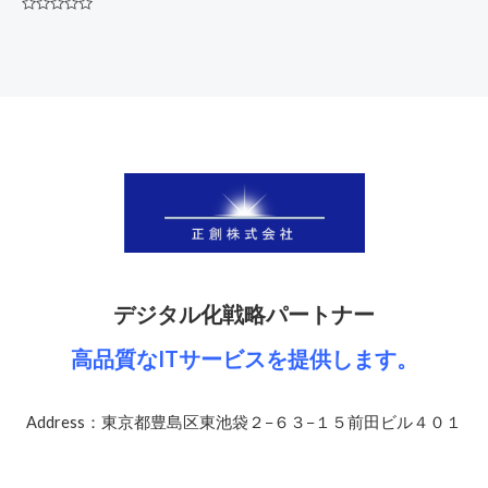
Rated
0
out
of
5
デジタル化戦略パートナー
高品質なITサービスを提供します。
Address：東京都豊島区東池袋２−６３−１５前田ビル４０１