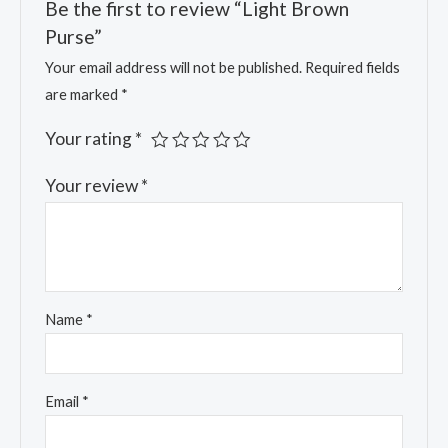
Be the first to review “Light Brown
Purse”
Your email address will not be published.
Required fields
are marked
*
Your rating
*
Your review
*
Name
*
Email
*