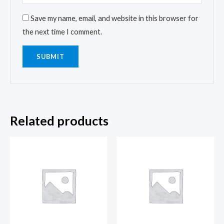
Save my name, email, and website in this browser for
the next time I comment.
Related products